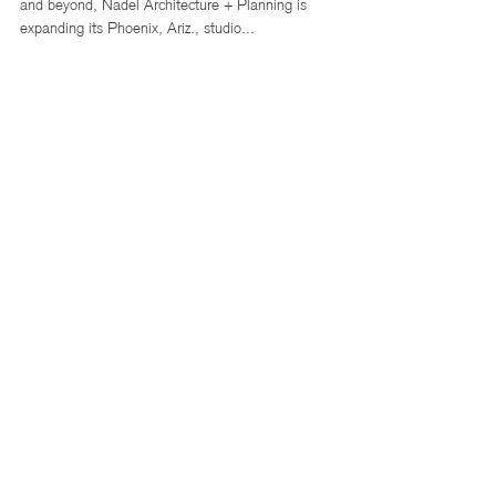
Nadel Architecture + Planning
Expands Phoenix Studio with Eye on
Growth in Senior Housing, Retail,
and Grocery Sectors
In a series of moves targeting growth in the Southwest
and beyond, Nadel Architecture + Planning is
expanding its Phoenix, Ariz., studio...