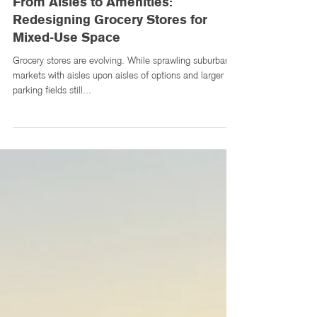
Apr 10, 2025
3 min read
From Aisles to Amenities:
Redesigning Grocery Stores for
Mixed-Use Space
Grocery stores are evolving. While sprawling suburban
markets with aisles upon aisles of options and larger
parking fields still...