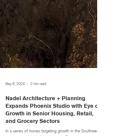
May 6, 2024
2 min read