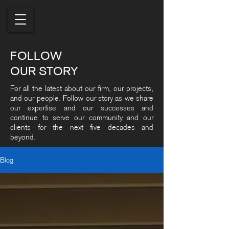
FOLLOW
OUR STORY
For all the latest about our firm, our projects,
and our people. Follow our story as we share
our expertise and our successes and
continue to serve our community and our
clients for the next five decades and
beyond.
Blog