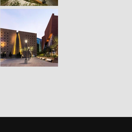
Third Space was developed to c
the traditional boundaries 
combining thoughtful archi
understanding of how people in
We focus on creating environm
be there, not just because it
space offers something more
sense of discovery, and a share
VIEW WORK