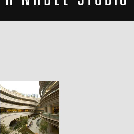
THE STUDIO
EXPERIE
THROUG
DESIGN