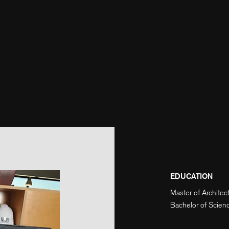
EDUCATION
Master of Architec
Bachelor of Scienc