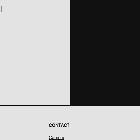
l
CONTACT
Careers