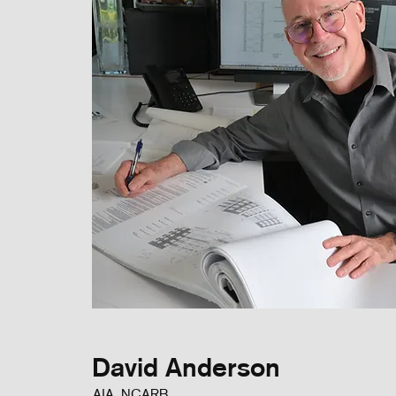
David Anderson
AIA, NCARB