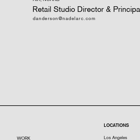
Retail Studio Director & Principa
danderson@nadelarc.com
LOCATIONS
Los Angeles
WORK