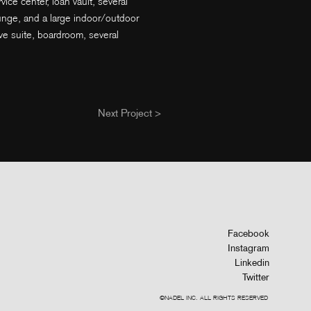
ice center, loan vault, several
unge, and a large indoor/outdoor
ve suite, boardroom, several
Next Project >
Facebook
Instagram
Linkedin
Twitter
©NADEL INC. ALL RIGHTS RESERVED