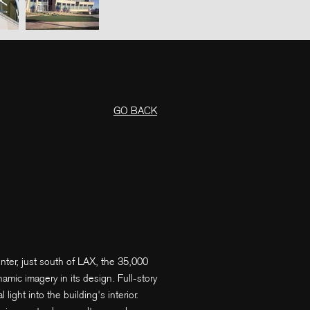
GO BACK
nter, just south of LAX, the 35,000
mic imagery in its design. Full-story
ight into the building's interior.