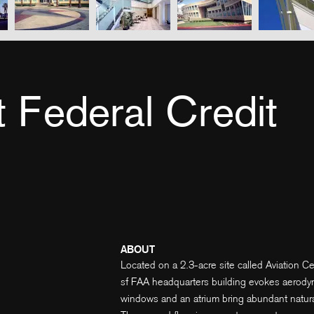
t Federal Credit
ABOUT
Located on a 2.3-acre site called Aviation Ce
sf FAA headquarters building evokes aerodyna
windows and an atrium bring abundant natural l