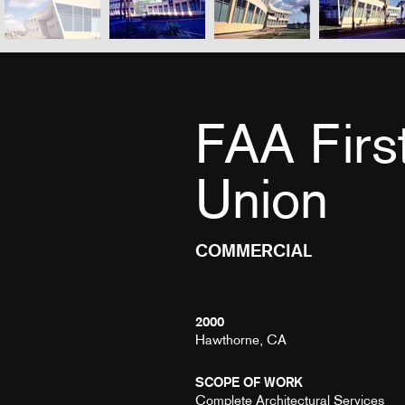
FAA Firs
Union
COMMERCIAL
2000
Hawthorne, CA
SCOPE OF WORK
Complete Architectural Services