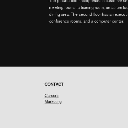
The ground floor incorporates a customer serv
meeting rooms, a training room, an atrium lo
dining area. The second floor has an executi
conference rooms, and a computer center.
CONTACT
Careers
Marketing