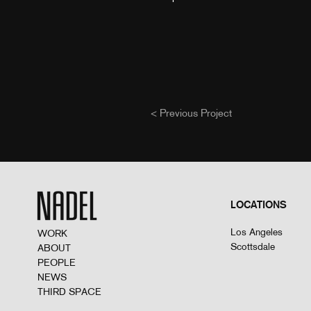
< Previous Project
LOCATIONS
Los Angeles
WORK
Scottsdale
ABOUT
PEOPLE
NEWS
THIRD SPACE