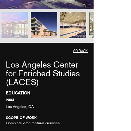
GO BACK
Los Angeles Center
for Enriched Studies
(LACES)
EDUCATION
2004
Los Angeles, CA
SCOPE OF WORK
Complete Architectural Services