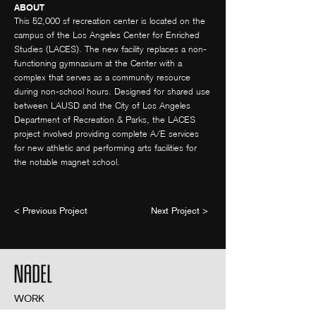
ABOUT
This 52,000 sf recreation center is located on the
campus of the Los Angeles Center for Enriched
Studies (LACES). The new facility replaces a non-
functioning gymnasium at the Center with a
complex that serves as a community resource
during non-school hours. Designed for shared use
between LAUSD and the City of Los Angeles
Department of Recreation & Parks, the LACES
project involved providing complete A/E services
for new athletic and performing arts facilities for
the notable magnet school.
< Previous Project
Next Project >
WORK
ABOUT