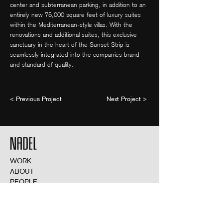
center and subterranean parking, in addition to an
entirely new 75,000 square feet of luxury suites
within the Mediterranean-style villas. With the
renovations and additional suites, this exclusive
sanctuary in the heart of the Sunset Strip is
seamlessly integrated into the companies brand
and standard of quality.
< Previous Project
Next Project >
WORK
ABOUT
PEOPLE
NEWS
THIRD SPACE