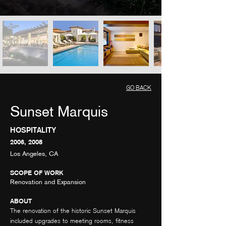
GO BACK
Sunset Marquis
HOSPITALITY
2006, 2008
Los Angeles, CA
SCOPE OF WORK
Renovation and Expansion
ABOUT
The renovation of the historic Sunset Marquis
included upgrades to meeting rooms, fitness