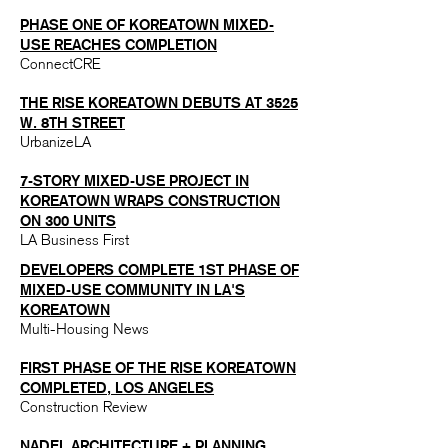
PHASE ONE OF KOREATOWN MIXED-
USE REACHES COMP
LETION
ConnectCRE
THE RISE KOREATOWN DEBUTS AT 3525
W. 8TH STREET
UrbanizeLA
7-STORY MIXED-USE PROJECT IN
KOREATOWN WRAPS CONSTRUCTION
ON 300 UNITS
LA Business First
DEVELOPERS COMPLETE 1ST PHASE OF
MIXED-USE COMMUNITY IN LA'S
KOREATOWN
Multi-Housing News
FIRST PHASE OF THE RISE KOREATOWN
COMPLETED, LOS ANGELES
Construction Review
NADEL ARCHITECTURE + PLANNING