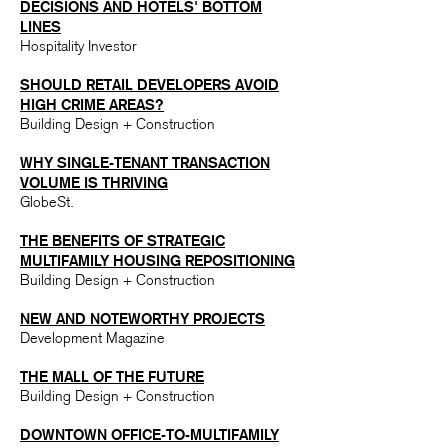
DECISIONS AN
D HOTELS' BOTTOM
LINES
Hospitality Investor
SH
OULD RETAIL DEVELOPERS AVOID
HIGH CRIME AREAS?​
Building Design + Construction
WHY SINGLE-TENANT TRANSACTION
VOLUME IS THRIVING
GlobeSt.
T
HE BENEFITS OF STRATEGIC
MULTIFAMILY HOUSING REPOSITIONING
Building Design + Construction
NEW AND NOTEWORTHY PROJECTS
Development Magazine
T
HE MALL OF THE FUTURE
Building Design + Construction
DOWNTOWN OFFICE-TO-MULTIFAMILY