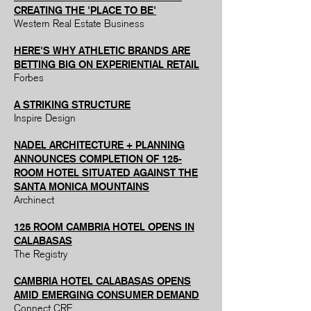
CREATING THE 'PLACE TO BE'
Western Real Estate Business
HERE'S WHY ATHLETIC BRANDS ARE
BETTING BIG ON EXPERIENTIAL RETAIL
Forbes
A STRIKING STRUCTURE
Inspire Design
NADEL ARCHITECTURE + PLANNING
ANNOUNCES COMPLETION OF 125-
ROOM HOTEL SITUATED AGAINST THE
SANTA MONICA MOUNTAINS
Archinect
125 ROOM CAMBRIA HOTEL OPENS IN
CALABASAS
The Registry
CAMBRIA HOTEL CALABASAS OPENS
AMID EMERGING CONSUMER DEMAND
Connect CRE