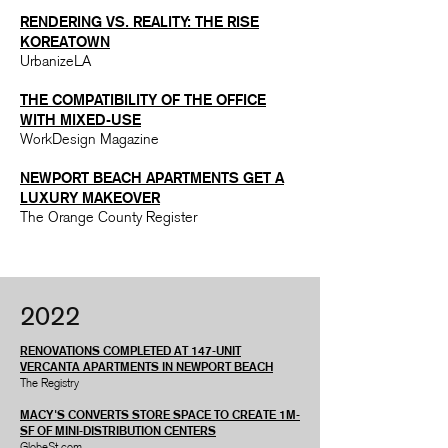
RENDERING VS. REALITY: THE RISE
KOREATOWN
UrbanizeLA
THE COMPATIBILITY OF THE OFFICE
WITH MIXED-USE
WorkDesign Magazine
NEWPORT BEACH
APARTMENTS
GET A
LUXURY MAKEOVER
The Orange County Register
2022
RENOVATIONS COMPLETED AT 147-UNIT
VERCANTA APARTMENTS IN NEWPORT BEACH
The Registry
MACY'S CONVERTS STORE SPACE TO CREATE 1M-
SF OF MINI-DISTRIBUTION CENTERS
GlobeSt.com