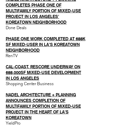
COMPLETES PHASE ONE OF
MULTIFAMILY PORTION OF MIXED-USE
PROJECT IN LOS ANGELES'
KOREATOWN NEIGHBORHOOD
Done Deals
PHASE ONE WORK COMPLETED AT 688K
SF MIXED-USER IN LA'S KOREATOWN
NEIGHBORHOOD
RenTV
CAL-COAST, RESCORE UNDERWAY ON
688,000SF MIXED-USE DEVELOPMENT
IN LOS ANGELES
Shopping Center Business
NADEL ARCHITECTURE + PLANNING
ANNOUNCES COMPLETION OF
MULTIFAMILY PORTION OF MIXED-USE
PROJECT IN THE HEART OF LA'S
KOREATOWN
YieldPro