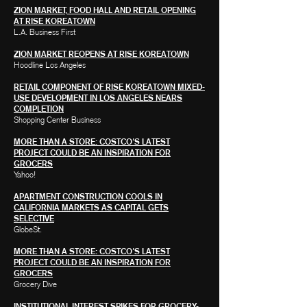
ZION MARKET, FOOD HALL AND RETAIL OPENING
AT RISE KOREATOWN
L.A. Business First
ZION MARKET REOPENS AT RISE KOREATOWN
Hoodline Los Angeles
RETAIL COMPONENT OF RISE KOREATOWN MIXED-
USE DEVELOPMENT IN LOS ANGELES NEARS
COMPLETION
Shopping Center Business
MORE THAN A STORE: COSTCO'S LATEST
PROJECT COULD BE AN INSPIRATION FOR
GROCERS
Yahoo!
APARTMENT CONSTRUCTION COOLS IN
CALIFORNIA MARKETS AS CAPITAL GETS
SELECTIVE
GlobeSt.
MORE THAN A STORE: COSTCO'S LATEST
PROJECT COULD BE AN INSPIRATION FOR
GROCERS
Grocery Dive
INSTITUTIONAL INTEREST SPIKES FOR GROCERY-