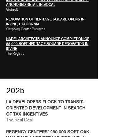
ANCHORED RETAIL IN SOCAL
GlobeSt.
RENOVATION OF HERITAGE SQUARE OPENS IN
IRVINE, CALIFORNIA
Shopping Center Business
NADEL ARCHITECTS ANNOUNCE COMPLETION OF
85,000 SQFT HERITAGE SQUARE RENOVATION IN
IRVINE
The Registry
2025
LA DEVELOPERS FLOCK TO TRANSIT-
ORIENTED DEVELOPMENT IN SEARCH
OF TAX INCENTIVES
The Real Deal
REGENCY CENTERS' 280,000 SQFT OAK