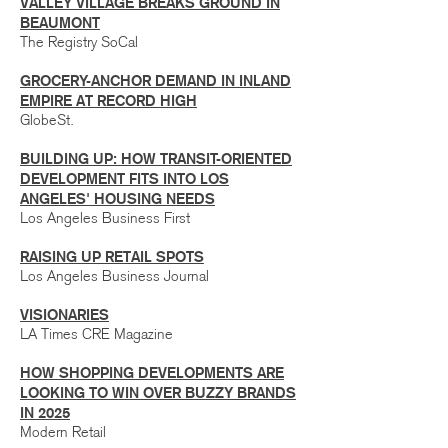
VALLEY VILLAGE BREAKS GROUND IN
BEAUMONT
The Registry SoCal
GROCERY-ANCHOR DEMAND IN INLAND
EMPIRE AT RECORD HIGH
GlobeSt.
BUILDING UP: HOW TRANSIT-ORIENTED
DEVELOPMENT FITS INTO LOS
ANGELES' HOUSING NEEDS
Los Angeles Business First
RAISING UP RETAIL SPOTS
Los Angeles Business Journal
VISIONARIES
LA Times CRE Magazine
HOW SHOPPING DEVELOPMENTS ARE
LOOKING TO WIN OVER BUZZY BRANDS
IN 2025
Modern Retail