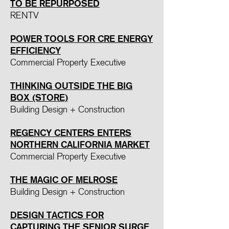
TO BE REPURPOSED
RENTV
POWER TOOLS FOR CRE ENERGY
EFFICIENCY
Commercial Property Executive
THINKING OUTSIDE THE BIG
BOX (STORE)
Building Design + Construction
REGENCY CENTERS ENTERS
NORTHERN CALIFORNIA MARKET
Commercial Property Executive
THE MAGIC OF MELROSE
Building Design + Construction
DESIGN TACTICS FOR
CAPTURING THE SENIOR SURGE