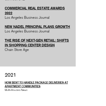
COMMERCIAL REAL ESTATE AWARDS
2022
Los Angeles Business Journal
NEW NADEL PRINCIPAL PLANS GROWTH
Los Angeles Business Journal
THE RISE OF NEXT-GEN RETAIL: SHIFTS
IN SHOPPING CENTER DESIGN
Chain Store Age
2021
HOW BEST TO HANDLE PACKAGE DELIVERIES AT
APARTMENT COMMUNITIES
Multi-Housing News
4 WAYS GROCERS ARE LIVENING UP THEIR
CENTER STORE AISLES
Grocery Dive