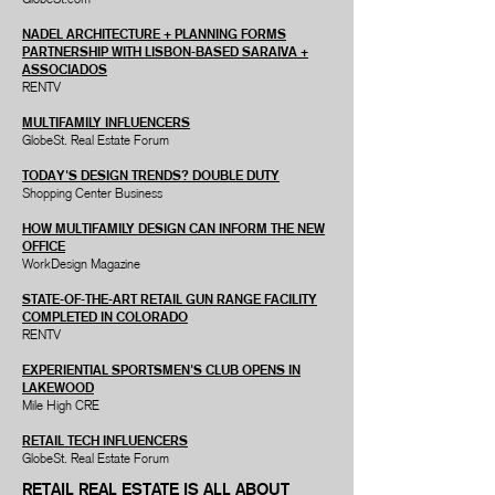
NADEL ARCHITECTURE + PLANNING FORMS
PARTNERSHIP WITH LISBON-BASED SARAIVA +
ASSOCIADOS
RENTV
MULTIFAMILY INFLUENCERS
GlobeSt. Real Estate Forum
TODAY'S DESIGN TRENDS? DOUBLE DUTY
Shopping Center Business
HOW MULTIFAMILY DESIGN CAN INFORM THE NEW
OFFICE
WorkDesign Magazine
STATE-OF-THE-ART RETAIL GUN RANGE FACILITY
COMPLETED IN COLORADO
RENTV
EXPERIENTIAL SPORTSMEN'S CLUB OPENS IN
LAKEWOOD
Mile High CRE
RETAIL TECH INFLUENCERS
GlobeSt. Real Estate Forum
RETAIL REAL ESTATE IS ALL ABOUT