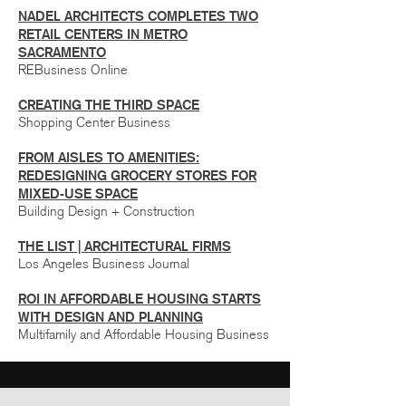
NADEL ARCHITECTS COMPLETES TWO
RETAIL CENTERS IN METRO
SACRAMENTO
REBusiness Online
CREATING THE THIRD SPACE
Shopping Center Business
FROM AISLES TO AMENITIES:
REDESIGNING GROCERY STORES FOR
MIXED-USE SPACE
Building Design + Construction
THE LIST | ARCHITECTURAL FIRMS
Los Angeles Business Journal
ROI IN AFFORDABLE HOUSING STARTS
WITH DESIGN AND PLANNING
Multifamily and Affordable Housing Business