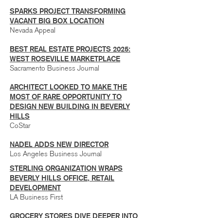
SPARKS PROJECT TRANSFORMING
VACANT BIG BOX LOCATION
Nevada Appeal
BEST REAL ESTATE PROJECTS 2025:
WEST ROSEVILLE MARKETPLACE
Sacramento Business Journal
ARCHITECT LOOKED TO MAKE THE
MOST OF RARE OPPORTUNITY TO
DESIGN NEW BUILDING IN BEVERLY
HILLS
CoStar
NADEL ADDS NEW DIRECTOR
Los Angeles Business Journal
STERLING ORGANIZATION WRAPS
BEVERLY HILLS OFFICE, RETAIL
DEVELOPMENT
LA Business First
GROCERY STORES DIVE DEEPER INTO