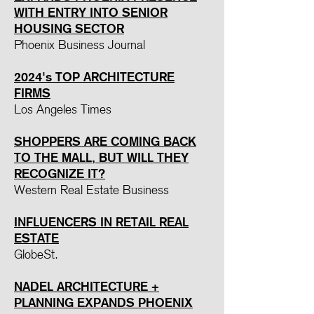
WITH ENTRY INTO SENIOR
HOUSING SECTOR
Phoenix Business Journal
2024's TOP ARCHITECTURE
FIRMS
Los Angeles Times
SHOPPERS ARE COMING BACK
TO THE MALL, BUT WILL THEY
RECOGNIZE IT?
Western Real Estate Business
INFLUENCERS IN RETAIL REAL
ESTATE
GlobeSt.
NADEL ARCHITECTURE +
PLANNING EXPANDS PHOENIX