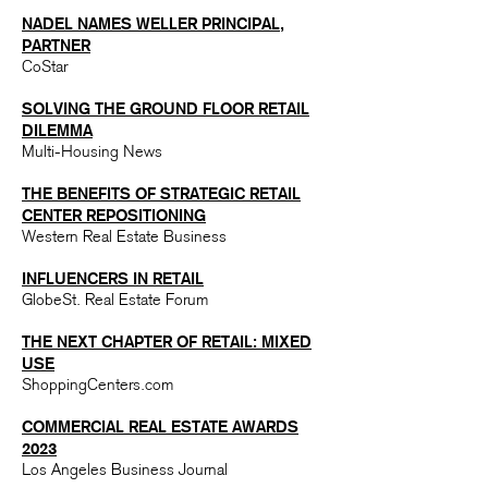
NADEL NAMES WELLER PRINCIPAL,
PARTNER​
CoStar
SOLVING THE GROUND FLOOR RETAIL
DILEMMA​
Multi-Housing News
THE BENEFITS OF STRATEGIC RETAIL
CENTER REPOSITIONING​
Western Real Estate Business
INFLUENCERS IN RETAIL​
GlobeSt. Real Estate Forum
THE NEXT CHAPTER OF RETAIL: MIXED
USE
ShoppingCenters.com
COMMERCIAL REAL ESTATE AWARDS
2023
Los Angeles Business Journal