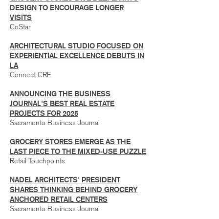
DESIGN TO ENCOURAGE LONGER
VISITS
CoStar
ARCHITECTURAL STUDIO FOCUSED ON
EXPERIENTIAL EXCELLENCE DEBUTS IN
LA
Connect CRE
ANNOUNCING THE BUSINESS
JOURNAL'S BEST REAL ESTATE
PROJECTS FOR 2025
Sacramento Business Journal
GROCERY STORES EMERGE AS THE
LAST PIECE TO THE MIXED-USE PUZZLE
Retail Touchpoints
NADEL ARCHITECTS' PRESIDENT
SHARES THINKING BEHIND GROCERY
ANCHORED RETAIL CENTERS
Sacramento Business Journal