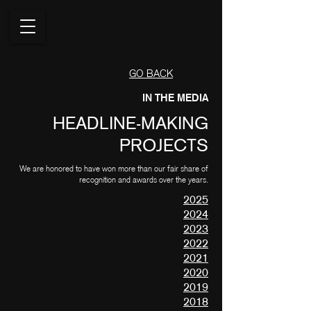
GO BACK
IN THE MEDIA
HEADLINE-MAKING
PROJECTS
We are honored to have won more than our fair share of
recognition and awards over the years.
2025
2024
2023
2022
2021
2020
2019
2018