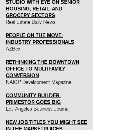
STUDIO WITH EYE ON SENIOR
HOUSING, RETAIL, AND
GROCERY SECTORS
Real Estate Daily News
PEOPLE ON THE MOVE:
INDUSTRY PROFESSIONALS
AZBex
RETHINKING THE DOWNTOWN
OFFICE-TO-MULTIFAMILY
CONVERSION
NAIOP Development Magazine
COMMUNITY BUILDER:
PRIMES
TOR GOES BIG
Los Angeles Business Journal
NEW JOB TITLES YOU MIGHT SEE
IN THE MARKETPLACES