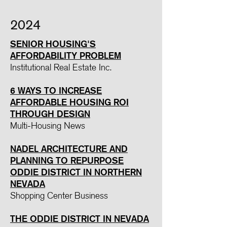
2024
SENIOR HOUSING'S
AFFORDABILITY PROBLEM
Institutional Real Estate Inc.
6 WAYS TO INCREASE
AFFORDABLE HOUSING ROI
THROUGH DESIGN
Multi-Housing News
NADEL ARCHITECTURE AND
PLANNING TO REPURPOSE
ODDIE DISTRICT IN NORTHERN
NEVADA
Shopping Center Business
THE ODDIE DISTRICT IN NEVADA