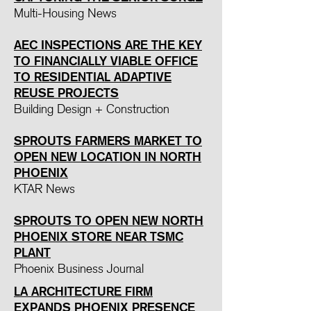
Multi-Housing News
AEC INSPECTIONS ARE THE KEY
TO FINANCIALLY VIABLE OFFICE
TO RESIDENTIAL ADAPTIVE
REUSE PROJECTS
Building Design + Construction
SPROUTS FARMERS MARKET TO
OPEN NEW LOCATION IN NORTH
PHOENIX
KTAR News
SPROUTS TO OPEN NEW NORTH
PHOENIX STORE NEAR TSMC
PLANT
Phoenix Business Journal
LA ARCHITECTURE FIRM
EXPANDS PHOENIX PRESENCE