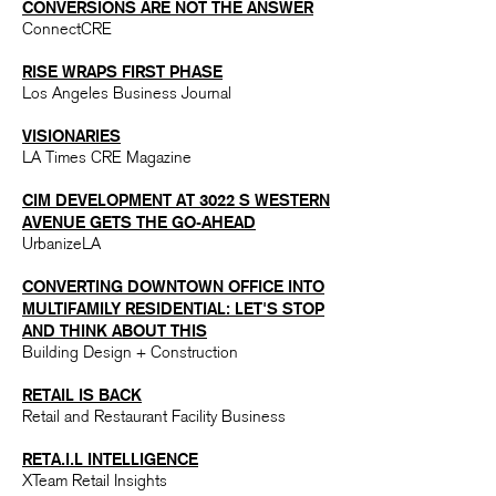
CONVERSIONS ARE NOT THE ANSWER​
ConnectCRE
RISE WRAPS FIRST PHASE
Los Angeles Business Journal
VISIONA
RIES
LA Times CRE Magazine
CIM DEVELOPMENT AT 3022 S WESTERN
AVENUE GETS THE GO-AHEAD
UrbanizeLA
CONVERTING DOWNTOWN OFFICE INTO
MULTIFAMILY RESIDENTIAL: LET'S STOP
AND THINK ABOUT THIS
Building Design + Construction
RETAIL IS BACK
Retail and Restaurant Facility Business
RETA.I.L INT
ELLIGENCE
XTeam Retail Insights