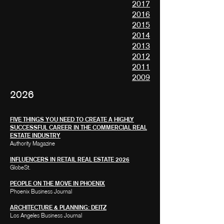
2017
2016
2015
2014
2013
2012
2011
2009
2026
FIVE THINGS YOU NEED TO CREATE A HIGHLY
SUCCESSFUL CAREER IN THE COMMERCIAL REAL
ESTATE INDUSTRY
Authority Magazine
INFLUENCERS IN RETAIL REAL ESTATE 2026
GlobeSt.
PEOPLE ON THE MOVE IN PHOENIX
Phoenix Business Journal
ARCHITECTURE & PLANNING: DEITZ
Los Angeles Business Journal