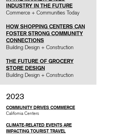
INDUSTRY IN THE FUTURE​
Commerce + Communities Today
HOW SHOPPING CENTERS CAN
FOSTER STRONG COMMUNITY
CONNECTIONS
Building Design + Construction
T
HE FUTURE OF GROCERY
STORE DESIGN
Building Design + Construction
2023
COMMUNITY DRIVES COMMERCE
California Centers
CLIMATE-RELATED EVENTS ARE
IMPACTING TOURIST TRAVEL