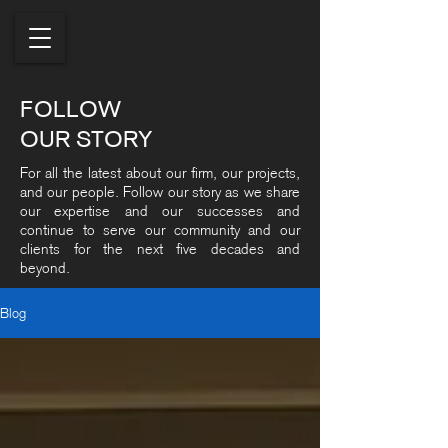
FOLLOW
OUR STORY
For all the latest about our firm, our projects,
and our people. Follow our story as we share
our expertise and our successes and
continue to serve our community and our
clients for the next five decades and
beyond.
Blog