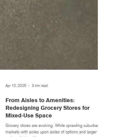
Apr 10, 2025
3 min read
From Aisles to Amenities:
Redesigning Grocery Stores for
Mixed-Use Space