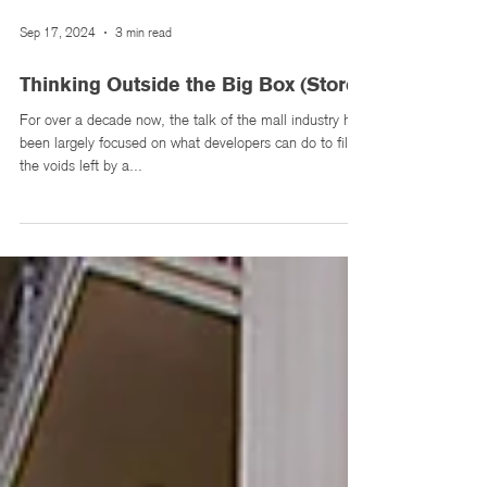
Sep 17, 2024
3 min read
Thinking Outside the Big Box (Store)
For over a decade now, the talk of the mall industry has
been largely focused on what developers can do to fill
the voids left by a...