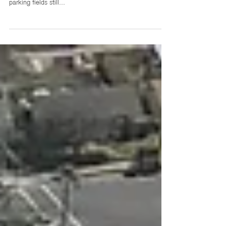
Grocery stores are evolving. While sprawling suburban
markets with aisles upon aisles of options and larger
parking fields still...