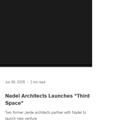
Jun 30, 2025
2 min read
Nadel Architects Launches "Third
Space"