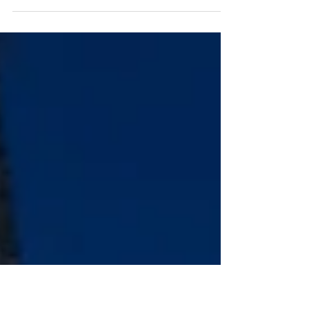
Two former Jerde architects partner with Nadel to
launch new venture