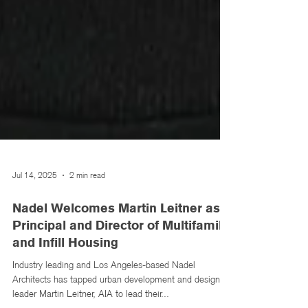
Jul 14, 2025
2 min read
Nadel Welcomes Martin Leitner as
Principal and Director of Multifamily
and Infill Housing
Industry leading and Los Angeles-based Nadel