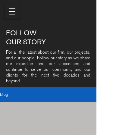
FOLLOW
OUR STORY
For all the latest about our firm, our projects,
and our people. Follow our story as we share
our expertise and our successes and
continue to serve our community and our
clients for the next five decades and
beyond.
Blog